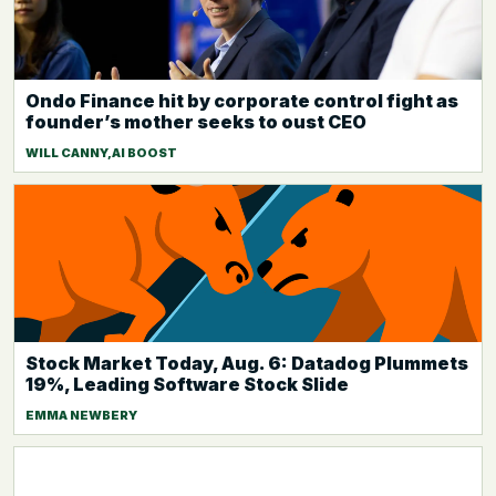
Ondo Finance hit by corporate control fight as
founder’s mother seeks to oust CEO
WILL CANNY,AI BOOST
Stock Market Today, Aug. 6: Datadog Plummets
19%, Leading Software Stock Slide
EMMA NEWBERY