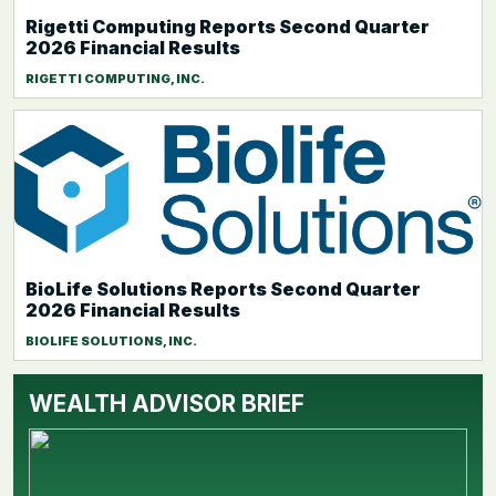
Rigetti Computing Reports Second Quarter
2026 Financial Results
RIGETTI COMPUTING, INC.
BioLife Solutions Reports Second Quarter
2026 Financial Results
BIOLIFE SOLUTIONS, INC.
WEALTH ADVISOR BRIEF