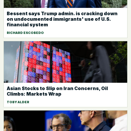
Bessent says Trump admin. is cracking down
on undocumented immigrants' use of U.S.
financial system
RICHARD ESCOBEDO
Asian Stocks to Slip on Iran Concerns, Oil
Climbs: Markets Wrap
TOBY ALDER