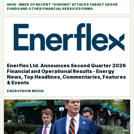
AKIN - WAVE OF RECENT “VISHING” ATTACKS TARGET HEDGE
FUNDS AND OTHER FINANCIAL SERVICES FIRMS
Enerflex Ltd. Announces Second Quarter 2026
Financial and Operational Results - Energy
News, Top Headlines, Commentaries, Features
& Events
ENERGYNOW MEDIA