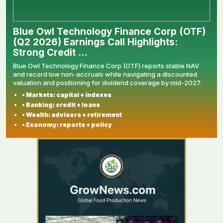
Blue Owl Technology Finance Corp (OTF)
(Q2 2026) Earnings Call Highlights:
Strong Credit ...
Blue Owl Technology Finance Corp (OTF) reports stable NAV
and record low non-accruals while navigating a discounted
valuation and positioning for dividend coverage by mid-2027.
• Markets: capital + indexes
• Banking: credit + loans
• Wealth: advisors + retirement
• Economy: reports + policy