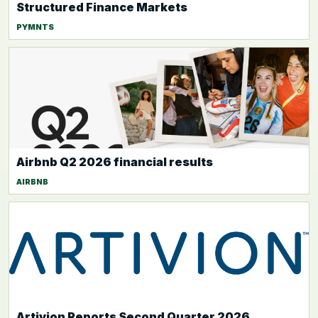
Structured Finance Markets
PYMNTS
Airbnb Q2 2026 financial results
AIRBNB
Artivion Reports Second Quarter 2026