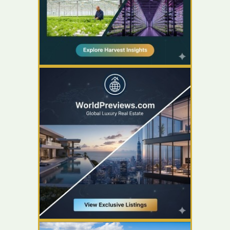
YOUR AD HERE