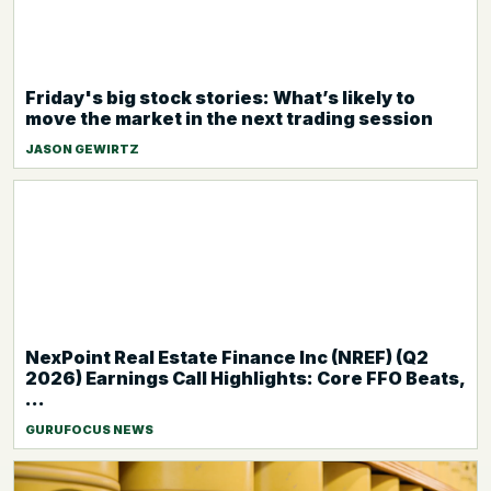
Friday's big stock stories: What’s likely to
move the market in the next trading session
JASON GEWIRTZ
NexPoint Real Estate Finance Inc (NREF) (Q2
2026) Earnings Call Highlights: Core FFO Beats,
...
GURUFOCUS NEWS