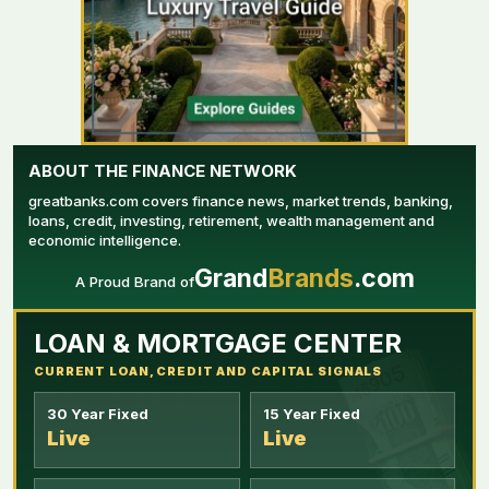
ABOUT THE FINANCE NETWORK
greatbanks.com covers finance news, market trends, banking,
loans, credit, investing, retirement, wealth management and
economic intelligence.
Grand
Brands
.com
A Proud Brand of
YOUR AD HERE
LOAN & MORTGAGE CENTER
CURRENT LOAN, CREDIT AND CAPITAL SIGNALS
30 Year Fixed
15 Year Fixed
Live
Live