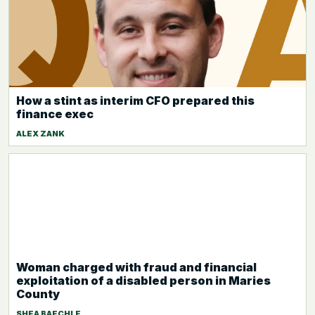
How a stint as interim CFO prepared this
finance exec
ALEX ZANK
Woman charged with fraud and financial
exploitation of a disabled person in Maries
County
SHEA BAECHLE