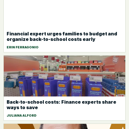
Financial expert urges families to budget and
organize back-to-school costs early
ERIN FERRAGONIO
Back-to-school costs: Finance experts share
ways to save
JULIANA ALFORD