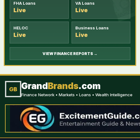
FHA Loans
VA Loans
Live
Live
HELOC
Business Loans
Live
Live
VIEW FINANCE REPORTS →
Grand
Brands
.com
GB
Finance Network • Markets • Loans • Wealth Intelligence