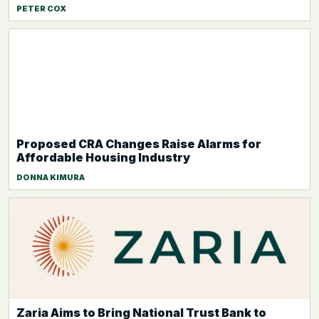
PETER COX
Proposed CRA Changes Raise Alarms for
Affordable Housing Industry
DONNA KIMURA
Zaria Aims to Bring National Trust Bank to