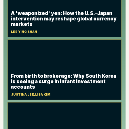
A 'weaponized' yen: How the U.S.-Japan
intervention may reshape global currency
markets
LEE YING SHAN
From birth to brokerage: Why South Korea
is seeing a surge in infant investment
accounts
JUSTINA LEE,LISA KIM