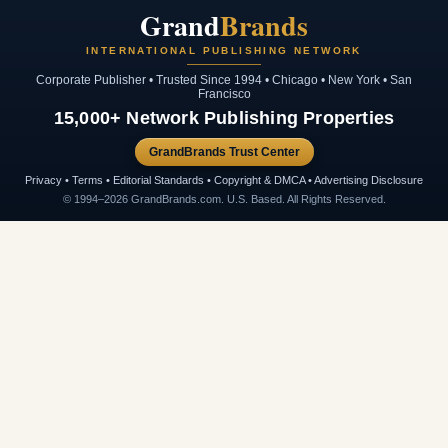
Grand
Brands
INTERNATIONAL PUBLISHING NETWORK
Corporate Publisher • Trusted Since 1994 • Chicago • New York • San
Francisco
15,000+ Network Publishing Properties
GrandBrands Trust Center
Privacy • Terms • Editorial Standards • Copyright & DMCA • Advertising Disclosure
© 1994–2026 GrandBrands.com. U.S. Based. All Rights Reserved.