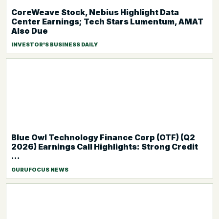
CoreWeave Stock, Nebius Highlight Data
Center Earnings; Tech Stars Lumentum, AMAT
Also Due
INVESTOR'S BUSINESS DAILY
Blue Owl Technology Finance Corp (OTF) (Q2
2026) Earnings Call Highlights: Strong Credit
...
GURUFOCUS NEWS