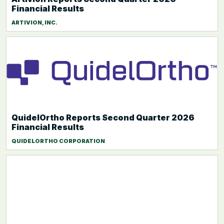
Financial Results
ARTIVION, INC.
QuidelOrtho Reports Second Quarter 2026
Financial Results
QUIDELORTHO CORPORATION