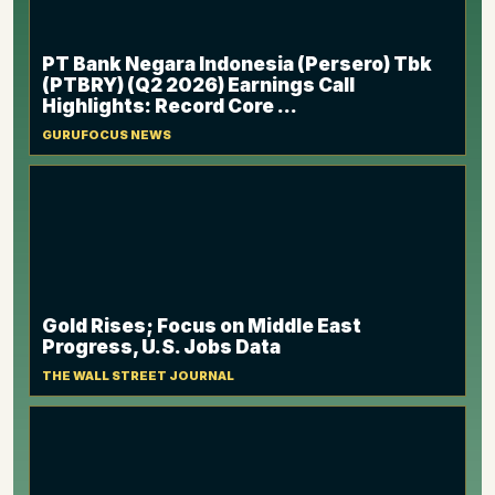
PT Bank Negara Indonesia (Persero) Tbk
(PTBRY) (Q2 2026) Earnings Call
Highlights: Record Core ...
GURUFOCUS NEWS
Gold Rises; Focus on Middle East
Progress, U.S. Jobs Data
THE WALL STREET JOURNAL