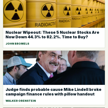
Nuclear Wipeout: These 5 Nuclear Stocks Are
Now Down 44.3% to 82.2%. Time to Buy?
JOHN BROMELS
Judge finds probable cause Mike Lindell broke
campaign finance rules with pillow handout
WALKER ORENSTEIN