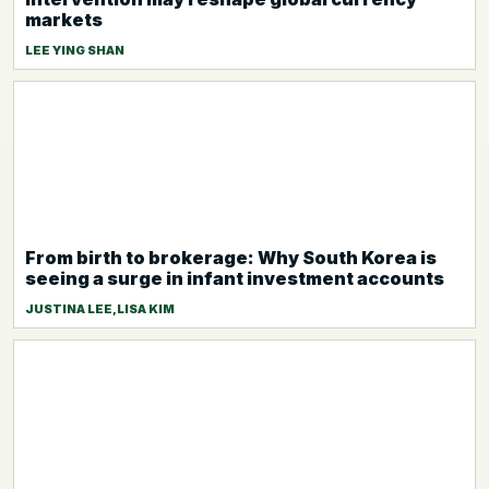
markets
LEE YING SHAN
From birth to brokerage: Why South Korea is
seeing a surge in infant investment accounts
JUSTINA LEE,LISA KIM