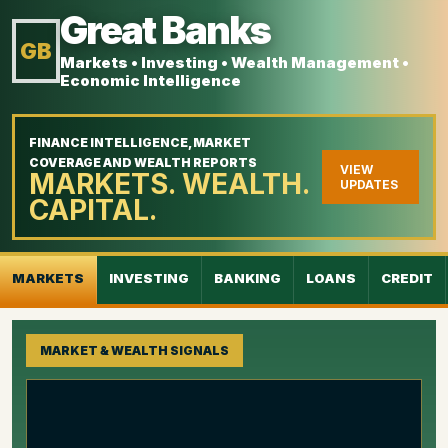
Great Banks
GB
Markets • Investing • Wealth Management •
Economic Intelligence
FINANCE INTELLIGENCE, MARKET
COVERAGE AND WEALTH REPORTS
VIEW
MARKETS. WEALTH.
UPDATES
CAPITAL.
MARKETS
INVESTING
BANKING
LOANS
CREDIT
MARKET & WEALTH SIGNALS