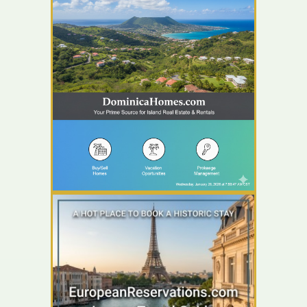
YOUR AD HERE
YOUR AD HERE