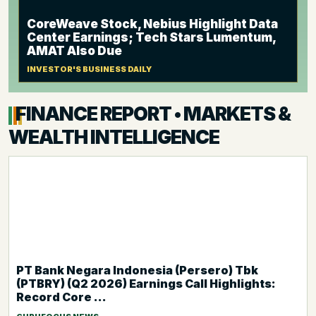
CoreWeave Stock, Nebius Highlight Data
Center Earnings; Tech Stars Lumentum,
AMAT Also Due
INVESTOR'S BUSINESS DAILY
FINANCE REPORT • MARKETS &
WEALTH INTELLIGENCE
PT Bank Negara Indonesia (Persero) Tbk
(PTBRY) (Q2 2026) Earnings Call Highlights:
Record Core ...