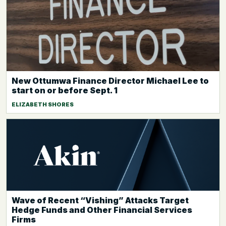
New Ottumwa Finance Director Michael Lee to
start on or before Sept. 1
ELIZABETH SHORES
Wave of Recent “Vishing” Attacks Target
Hedge Funds and Other Financial Services
Firms