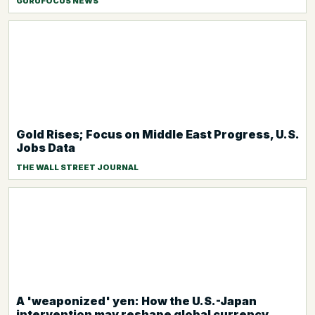
GURUFOCUS NEWS
Gold Rises; Focus on Middle East Progress, U.S.
Jobs Data
THE WALL STREET JOURNAL
A 'weaponized' yen: How the U.S.-Japan
intervention may reshape global currency