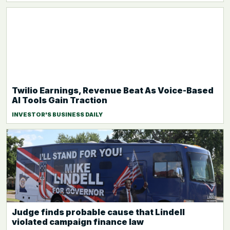
Twilio Earnings, Revenue Beat As Voice-Based
AI Tools Gain Traction
INVESTOR'S BUSINESS DAILY
Judge finds probable cause that Lindell
violated campaign finance law